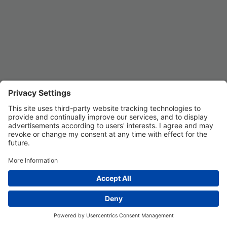
Privacy Settings