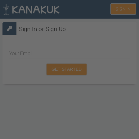
SIGN IN
Sign In or Sign Up
Your Email
GET STARTED