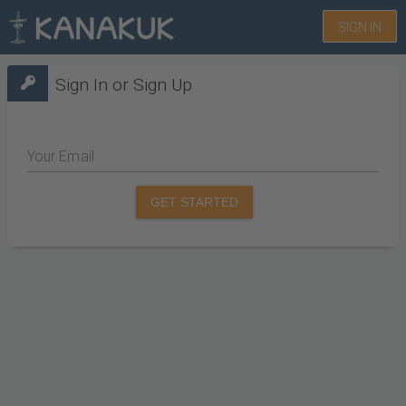
SIGN IN
Sign In or Sign Up
Your Email
GET STARTED