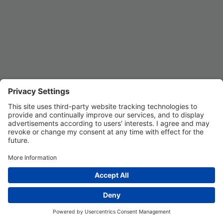
Privacy Settings